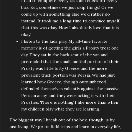
I had to complete every task and check off every
box. But, sometimes we just skip things! Or we
come up with something else we’d rather do
instead. It took me a long time to convince myself
that this was okay. Now I absolutely love that it is
okay!
I listen to the kids play. My all-time favorite
memory is of getting the girls a Frosty treat one
day. They sat in the back seat of the van and
pretended that the small, melted portion of their
Frosty was little bitty Greece and the more
prevalent thick portion was Persia. We had just
learned how Greece, though outnumbered,
defended themselves valiantly against the massive
Persian army, and they were acting it with their
Frosties. There is nothing I like more than when
my children play what they are learning.
The biggest way I break out of the box, though, is by
just living. We go on field trips and learn in everyday life,