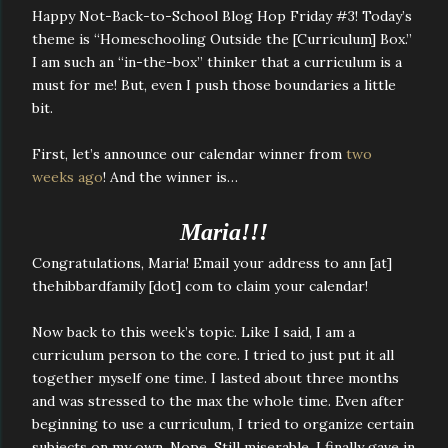
Happy Not-Back-to-School Blog Hop Friday #3! Today’s
theme is “Homeschooling Outside the [Curriculum] Box.”
I am such an “in-the-box” thinker that a curriculum is a
must for me! But, even I push those boundaries a little
bit.
First, let’s announce our calendar winner from
two
weeks ago
! And the winner is…
Maria!!!
Congratulations, Maria! Email your address to ann [at]
thehibbardfamily [dot] com to claim your calendar!
Now back to this week’s topic. Like I said, I am a
curriculum person to the core. I tried to just put it all
together myself one time. I lasted about three months
and was stressed to the max the whole time. Even after
beginning to use a curriculum, I tried to organize certain
subjects on my own. Nope. Still miserable. I finally gave in