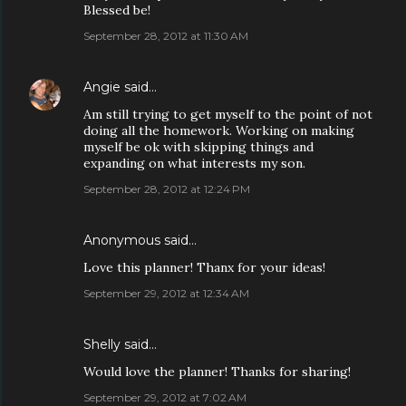
Blessed be!
September 28, 2012 at 11:30 AM
Angie
said…
Am still trying to get myself to the point of not
doing all the homework. Working on making
myself be ok with skipping things and
expanding on what interests my son.
September 28, 2012 at 12:24 PM
Anonymous said…
Love this planner! Thanx for your ideas!
September 29, 2012 at 12:34 AM
Shelly said…
Would love the planner! Thanks for sharing!
September 29, 2012 at 7:02 AM