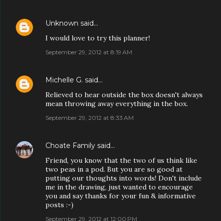
Unknown
said…
I would love to try this planner!
September 29, 2012 at 8:19 AM
Michelle G.
said…
Relieved to hear outside the box doesn't always
mean throwing away everything in the box.
September 29, 2012 at 8:33 AM
Choate Family
said…
Friend, you know that the two of us think like
two peas in a pod. But you are so good at
putting our thoughts into words! Don't include
me in the drawing, just wanted to encourage
you and say thanks for your fun & informative
posts :-)
September 29, 2012 at 12:00 PM