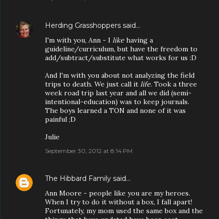
Herding Grasshoppers
said…
I'm with you, Ann - I
like
having a
guideline/curriculum, but have the freedom to
add/subtract/substitute what works for us :D
And I'm with you about not analyzing the field
trips to death. We just call it
life
. Took a three
week road trip last year and all we did (semi-
intentional-education) was to keep journals.
The boys learned a TON and none of it was
painful ;D
Julie
September 30, 2012 at 8:14 PM
The Hibbard Family
said…
Ann Moore - people like you are my heroes.
When I try to do it without a box, I fall apart!
Fortunately, my mom used the same box and the