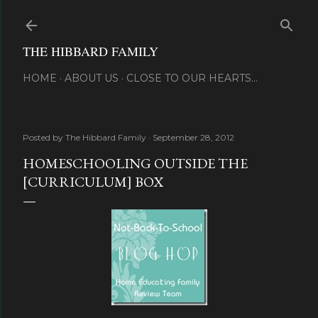
Skip to main content
THE HIBBARD FAMILY
HOME
ABOUT US
CLOSE TO OUR HEARTS...
Posted by
The Hibbard Family
September 28, 2012
HOMESCHOOLING OUTSIDE THE
[CURRICULUM] BOX