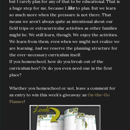
but I rarely plan for any of that to be educational. That is
a huge step for me, because I
like
to plan. But we learn
so much more when the pressure is not there. That
means we aren’t always quite as intentional about our
field trips or extracurricular activities as other families
might be. We still learn, though. We enjoy the activities.
We learn from them, even when we might not realize we
are learning. And we reserve the planning structure for
the ever-necessary curriculum itself.
If you homeschool, how do you break out of the
curriculum box? Or do you even need one in the first
place?
Whether you homeschool or not, leave a comment for
an entry to win this week’s giveaway: an
On-the-Go
Planner
!