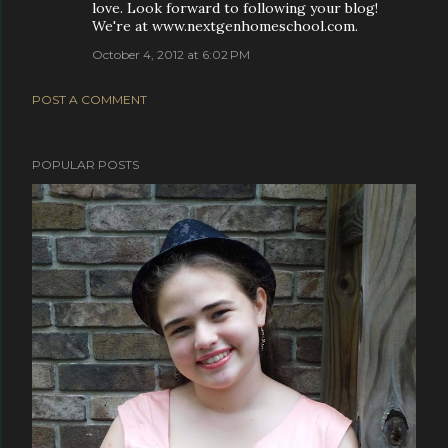
love. Look forward to following your blog!
We're at www.nextgenhomeschool.com.
October 4, 2012 at 6:02 PM
POST A COMMENT
POPULAR POSTS