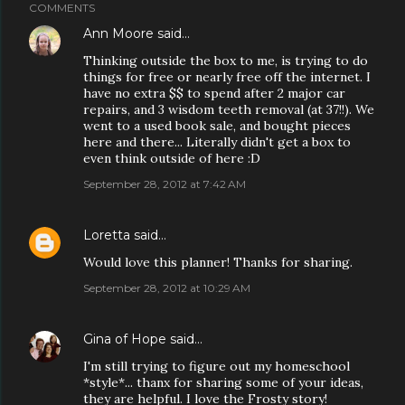
COMMENTS
Ann Moore
said…
Thinking outside the box to me, is trying to do
things for free or nearly free off the internet. I
have no extra $$ to spend after 2 major car
repairs, and 3 wisdom teeth removal (at 37!!). We
went to a used book sale, and bought pieces
here and there... Literally didn't get a box to
even think outside of here :D
September 28, 2012 at 7:42 AM
Loretta
said…
Would love this planner! Thanks for sharing.
September 28, 2012 at 10:29 AM
Gina of Hope
said…
I'm still trying to figure out my homeschool
*style*... thanx for sharing some of your ideas,
they are helpful. I love the Frosty story!