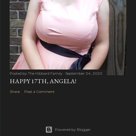
Posted by
The Hibbard Family
September 04, 2020
HAPPY 17TH, ANGELA!
Share
Post a Comment
Powered by Blogger