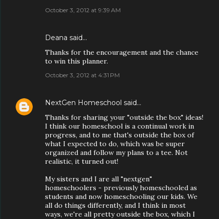
October 3, 2012 at 9:39 AM
Deana said…
Thanks for the encouragement and the chance
to win this planner.
October 3, 2012 at 4:31 PM
NextGen Homeschool
said…
Thanks for sharing your "outside the box" ideas!
I think our homeschool is a continual work in
progress, and to me that's outside the box of
what I expected to do, which was be super
organized and follow my plans to a tee. Not
realistic, it turned out!
My sisters and I are all "nextgen"
homeschoolers - previously homeschooled as
students and now homeschooling our kids. We
all do things differently, and I think in most
ways, we're all pretty outside the box, which I