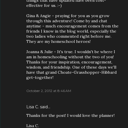
things that have updated have been cost-
effective for us. :-)
Gina & Angie - praying for you as you grow
through this adventure! Come by and chat
anytime - much encouragement comes from the
friends I know in the blog world, especially the
two ladies who commented right before me.
They are my homeschool heroes!
Joanna & Julie - It's true. I wouldn't be where I
am in homeschooling without the two of you!
Thanks for your inspiration, encouragement,
wisdom, and friendship. One of these days we'll
have that grand Choate-Grasshopper-Hibbard
get-together!
October 2, 2012 at 8:46 AM
Lisa C. said…
Thanks for the post! I would love the planner!
Lisa C.