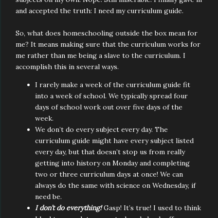
and accepted the truth: I need my curriculum guide.
So, what does homeschooling outside the box mean for
me? It means making sure that the curriculum works for
me rather than me being a slave to the curriculum. I
accomplish this in several ways.
I rarely make a week of the curriculum guide fit
into a week of school. We typically spread four
days of school work out over five days of the
week.
We don’t do every subject every day. The
curriculum guide might have every subject listed
every day, but that doesn’t stop us from really
getting into history on Monday and completing
two or three curriculum days at once! We can
always do the same with science on Wednesday, if
need be.
I don’t do everything!
Gasp! It’s true! I used to think