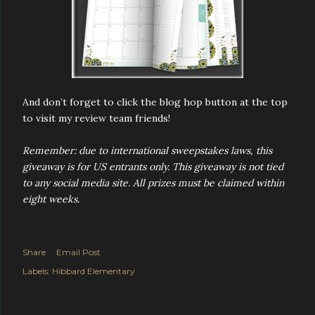
And don’t forget to click the blog hop button at the top
to visit my review team friends!
Remember: due to international sweepstakes laws, this
giveaway is for US entrants only. This giveaway is not tied
to any social media site. All prizes must be claimed within
eight weeks.
Share
Email Post
Labels:
Hibbard Elementary