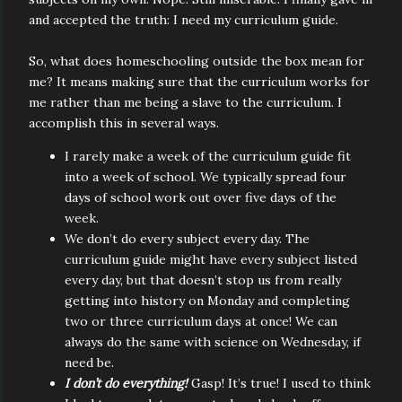
and accepted the truth: I need my curriculum guide.
So, what does homeschooling outside the box mean for
me? It means making sure that the curriculum works for
me rather than me being a slave to the curriculum. I
accomplish this in several ways.
I rarely make a week of the curriculum guide fit
into a week of school. We typically spread four
days of school work out over five days of the
week.
We don’t do every subject every day. The
curriculum guide might have every subject listed
every day, but that doesn’t stop us from really
getting into history on Monday and completing
two or three curriculum days at once! We can
always do the same with science on Wednesday, if
need be.
I don’t do everything!
Gasp! It’s true! I used to think