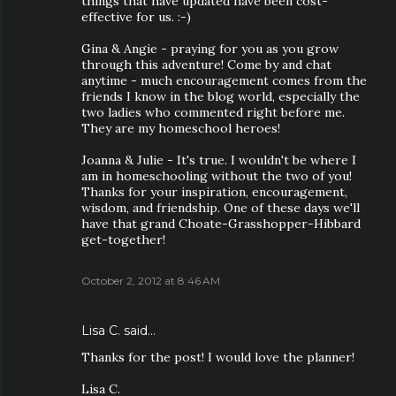
things that have updated have been cost-
effective for us. :-)
Gina & Angie - praying for you as you grow
through this adventure! Come by and chat
anytime - much encouragement comes from the
friends I know in the blog world, especially the
two ladies who commented right before me.
They are my homeschool heroes!
Joanna & Julie - It's true. I wouldn't be where I
am in homeschooling without the two of you!
Thanks for your inspiration, encouragement,
wisdom, and friendship. One of these days we'll
have that grand Choate-Grasshopper-Hibbard
get-together!
October 2, 2012 at 8:46 AM
Lisa C. said…
Thanks for the post! I would love the planner!
Lisa C.