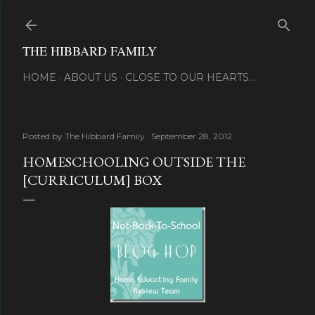
Skip to main content
THE HIBBARD FAMILY
HOME
ABOUT US
CLOSE TO OUR HEARTS...
Posted by
The Hibbard Family
September 28, 2012
HOMESCHOOLING OUTSIDE THE
[CURRICULUM] BOX