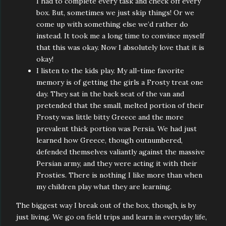
I had to complete every task and check off every
box. But, sometimes we just skip things! Or we
come up with something else we’d rather do
instead. It took me a long time to convince myself
that this was okay. Now I absolutely love that it is
okay!
I listen to the kids play. My all-time favorite
memory is of getting the girls a Frosty treat one
day. They sat in the back seat of the van and
pretended that the small, melted portion of their
Frosty was little bitty Greece and the more
prevalent thick portion was Persia. We had just
learned how Greece, though outnumbered,
defended themselves valiantly against the massive
Persian army, and they were acting it with their
Frosties. There is nothing I like more than when
my children play what they are learning.
The biggest way I break out of the box, though, is by
just living. We go on field trips and learn in everyday life,