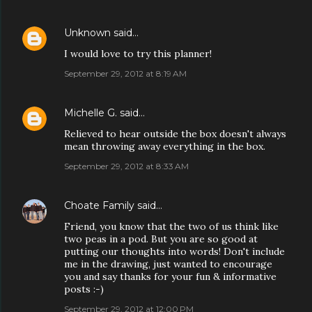
Unknown
said…
I would love to try this planner!
September 29, 2012 at 8:19 AM
Michelle G.
said…
Relieved to hear outside the box doesn't always
mean throwing away everything in the box.
September 29, 2012 at 8:33 AM
Choate Family
said…
Friend, you know that the two of us think like
two peas in a pod. But you are so good at
putting our thoughts into words! Don't include
me in the drawing, just wanted to encourage
you and say thanks for your fun & informative
posts :-)
September 29, 2012 at 12:00 PM