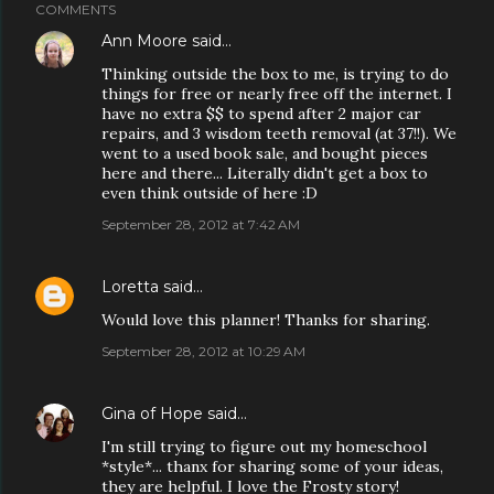
COMMENTS
Ann Moore
said…
Thinking outside the box to me, is trying to do
things for free or nearly free off the internet. I
have no extra $$ to spend after 2 major car
repairs, and 3 wisdom teeth removal (at 37!!). We
went to a used book sale, and bought pieces
here and there... Literally didn't get a box to
even think outside of here :D
September 28, 2012 at 7:42 AM
Loretta
said…
Would love this planner! Thanks for sharing.
September 28, 2012 at 10:29 AM
Gina of Hope
said…
I'm still trying to figure out my homeschool
*style*... thanx for sharing some of your ideas,
they are helpful. I love the Frosty story!