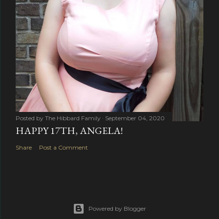
Posted by
The Hibbard Family
September 04, 2020
HAPPY 17TH, ANGELA!
Share
Post a Comment
Powered by Blogger