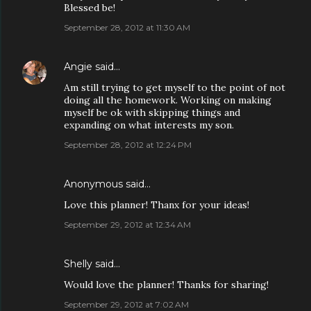
Blessed be!
September 28, 2012 at 11:30 AM
Angie
said…
Am still trying to get myself to the point of not
doing all the homework. Working on making
myself be ok with skipping things and
expanding on what interests my son.
September 28, 2012 at 12:24 PM
Anonymous said…
Love this planner! Thanx for your ideas!
September 29, 2012 at 12:34 AM
Shelly said…
Would love the planner! Thanks for sharing!
September 29, 2012 at 7:02 AM