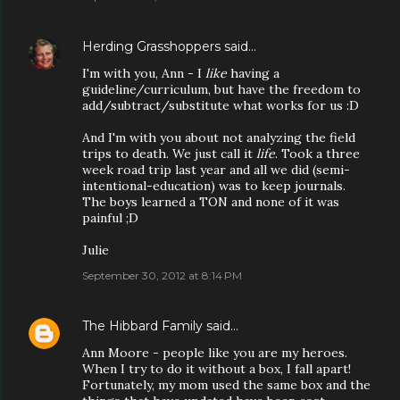
Herding Grasshoppers
said…
I'm with you, Ann - I
like
having a
guideline/curriculum, but have the freedom to
add/subtract/substitute what works for us :D
And I'm with you about not analyzing the field
trips to death. We just call it
life
. Took a three
week road trip last year and all we did (semi-
intentional-education) was to keep journals.
The boys learned a TON and none of it was
painful ;D
Julie
September 30, 2012 at 8:14 PM
The Hibbard Family
said…
Ann Moore - people like you are my heroes.
When I try to do it without a box, I fall apart!
Fortunately, my mom used the same box and the