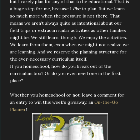
but I rarely plan for any of that to be educational. That is
a huge step for me, because I
like
to plan. But we learn
so much more when the pressure is not there. That
means we aren’t always quite as intentional about our
field trips or extracurricular activities as other families
might be. We still learn, though. We enjoy the activities.
We learn from them, even when we might not realize we
are learning. And we reserve the planning structure for
the ever-necessary curriculum itself.
If you homeschool, how do you break out of the
curriculum box? Or do you even need one in the first
place?
Whether you homeschool or not, leave a comment for
an entry to win this week’s giveaway: an
On-the-Go
Planner
!