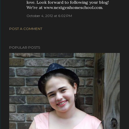
love. Look forward to following your blog!
We're at www.nextgenhomeschool.com.
October 4, 2012 at 6:02 PM
POST A COMMENT
POPULAR POSTS