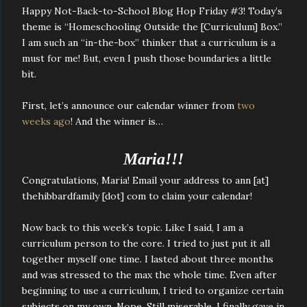
Happy Not-Back-to-School Blog Hop Friday #3! Today’s
theme is “Homeschooling Outside the [Curriculum] Box.”
I am such an “in-the-box” thinker that a curriculum is a
must for me! But, even I push those boundaries a little
bit.
First, let’s announce our calendar winner from
two
weeks ago
! And the winner is…
Maria!!!
Congratulations, Maria! Email your address to ann [at]
thehibbardfamily [dot] com to claim your calendar!
Now back to this week’s topic. Like I said, I am a
curriculum person to the core. I tried to just put it all
together myself one time. I lasted about three months
and was stressed to the max the whole time. Even after
beginning to use a curriculum, I tried to organize certain
subjects on my own. Nope. Still miserable. I finally gave in