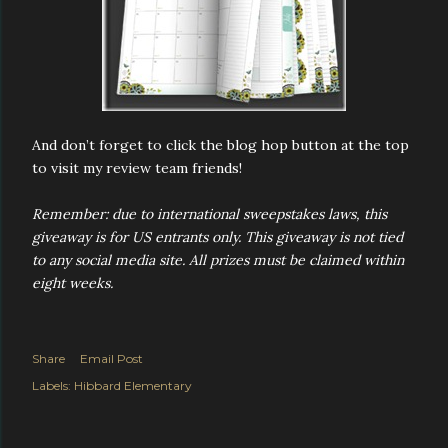
And don’t forget to click the blog hop button at the top
to visit my review team friends!
Remember: due to international sweepstakes laws, this
giveaway is for US entrants only. This giveaway is not tied
to any social media site. All prizes must be claimed within
eight weeks.
Share
Email Post
Labels:
Hibbard Elementary