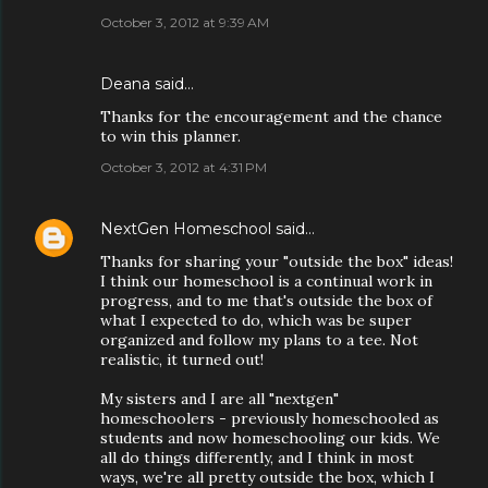
October 3, 2012 at 9:39 AM
Deana said…
Thanks for the encouragement and the chance
to win this planner.
October 3, 2012 at 4:31 PM
NextGen Homeschool
said…
Thanks for sharing your "outside the box" ideas!
I think our homeschool is a continual work in
progress, and to me that's outside the box of
what I expected to do, which was be super
organized and follow my plans to a tee. Not
realistic, it turned out!
My sisters and I are all "nextgen"
homeschoolers - previously homeschooled as
students and now homeschooling our kids. We
all do things differently, and I think in most
ways, we're all pretty outside the box, which I