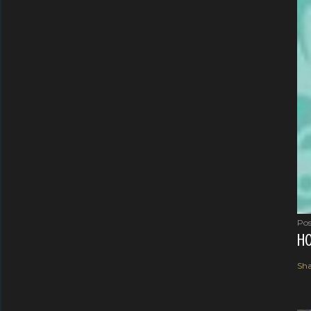
Pos
HO
Sha