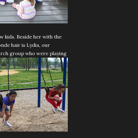
w kids. Beside her with the
onde hair is Lydia, our
hurch group who were playing