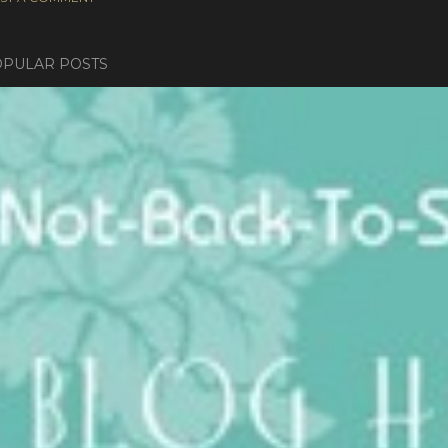
PULAR POSTS