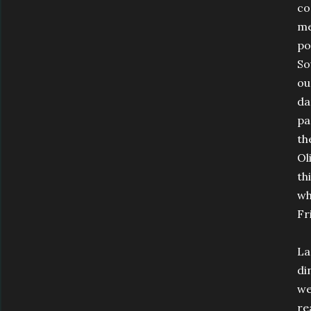
co
me
po
So
ou
da
pa
th
Ol
th
wh
Fr
La
di
we
re