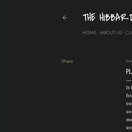
THE HIBBAR
HOME
ABOUT US
CL
Share
Pos
PL
It
fr
tw
so
me
se