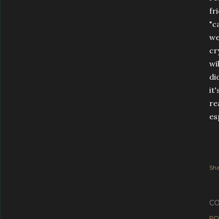
fr
"c
we
cr
wi
di
it
re
es
Sha
C
PO