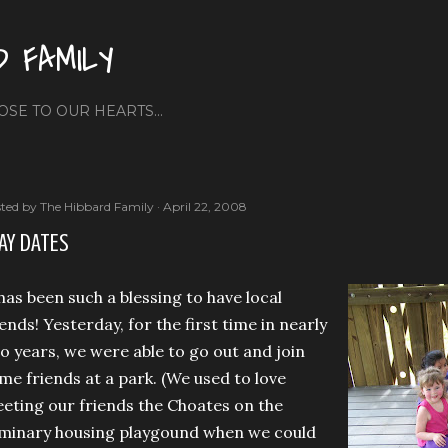
Skip to main content
D FAMILY
OSE TO OUR HEARTS...
ted by
The Hibbard Family
April 22, 2008
AY DATES
 has been such a blessing to have local
iends! Yesterday, for the first time in nearly
o years, we were able to go out and join
me friends at a park. (We used to love
eting our friends the Choates on the
minary housing playgound when we could