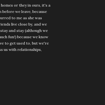
 homes or they in ours, it's a
an before we leave, because
occurred to me as she was
riends live close by, and we
o stay and stay (although we
much fun!) because we know
ave to get used to, but we're
ss us with relationships,