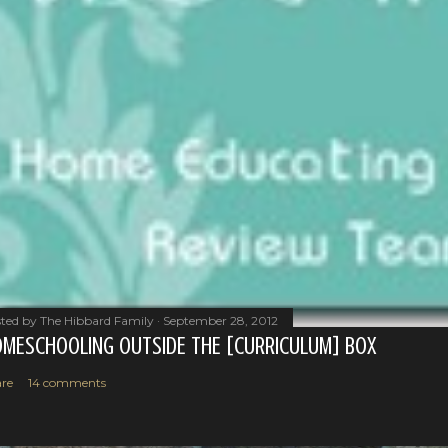
ted by
The Hibbard Family
September 28, 2012
MESCHOOLING OUTSIDE THE [CURRICULUM] BOX
re
14 comments