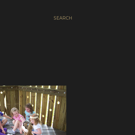
SEARCH