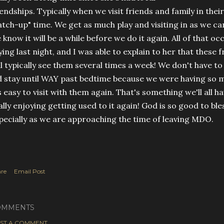
iendships. Typically when we visit friends and family in their
atch-up" time. We get as much play and visiting in as we c
 know it will be a while before we do it again. All of that 
ying last night, and I was able to explain to her that these f
ll typically see them several times a week! We don't have t
d stay until WAY past bedtime because we were having so 
's easy to visit with them again. That's something we'll all h
ally enjoying getting used to it again! God is so good to ble
pecially as we are approaching the time of leaving MDO.
re
Email Post
OMMENTS
ST A COMMENT