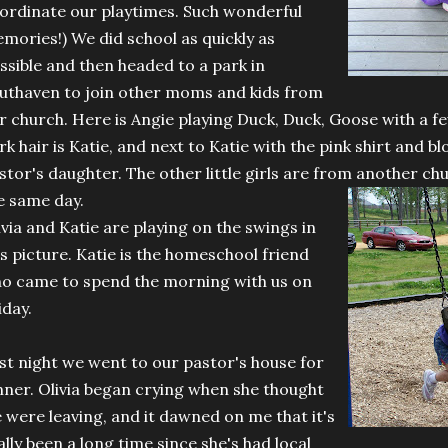
ordinate our playtimes. Such wonderful
mories!) We did school as quickly as
ssible and then headed to a park in
uthaven to join other moms and kids from
r church. Here is Angie playing Duck, Duck, Goose with a fe
rk hair is Katie, and next to Katie with the pink shirt and bl
stor's daughter. The other little girls are from another c
e same day.
ivia and Katie are playing on the swings in
is picture. Katie is the homeschool friend
o came to spend the morning with us on
iday.
st night we went to our pastor's house for
nner. Olivia began crying when she thought
 were leaving, and it dawned on me that it's
ally been a long time since she's had local