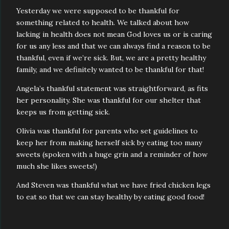
Yesterday we were supposed to be thankful for
something related to health. We talked about how
lacking in health does not mean God loves us or is caring
for us any less and that we can always find a reason to be
thankful, even if we’re sick. But, we are a pretty healthy
family, and we definitely wanted to be thankful for that!
Angela’s thankful statement was straightforward, as fits
her personality. She was thankful for our shelter that
keeps us from getting sick.
Olivia was thankful for parents who set guidelines to
keep her from making herself sick by eating too many
sweets (spoken with a huge grin and a reminder of how
much she likes sweets!)
And Steven was thankful what we have fried chicken legs
to eat so that we can stay healthy by eating good food!