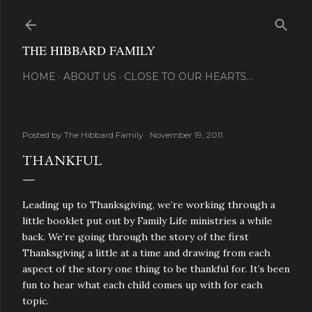
Skip to main content
THE HIBBARD FAMILY
HOME
ABOUT US
CLOSE TO OUR HEARTS...
Posted by
The Hibbard Family
November 19, 2011
THANKFUL
Leading up to Thanksgiving, we’re working through a
little booklet put out by Family Life ministries a while
back. We’re going through the story of the first
Thanksgiving a little at a time and drawing from each
aspect of the story one thing to be thankful for. It’s been
fun to hear what each child comes up with for each
topic.