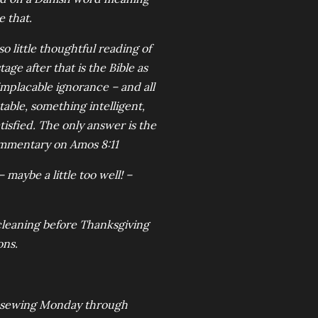
e that.
o little thoughtful reading of
age after that is the Bible as
 implacable ignorance – and all
able, something intelligent,
isfied. The only answer is the
commentary on Amos 8:11
 maybe a little too well! –
cleaning before Thanksgiving
ons.
ed sewing Monday through