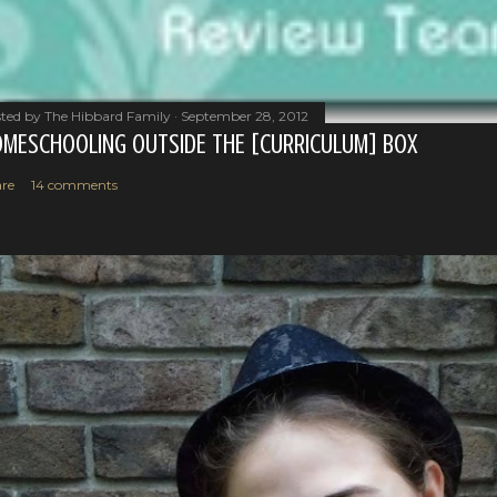
ted by
The Hibbard Family
September 28, 2012
MESCHOOLING OUTSIDE THE [CURRICULUM] BOX
re
14 comments