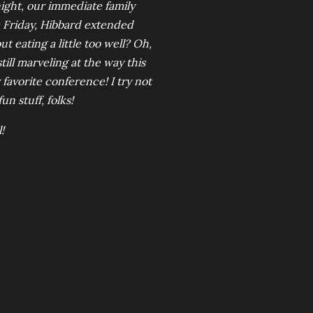
ght, our immediate family
 Friday, Hibbard extended
 eating a little too well? Oh,
ill marveling at the way this
 favorite conference! I try not
fun stuff, folks!
!