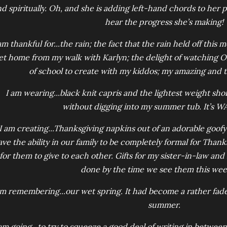
d spiritually. Oh, and she is adding left-hand chords to her pi
hear the progress she’s making!
am thankful for...the rain; the fact that the rain held off thi
et home from my walk with Karlyn; the delight of watching Oli
of school to create with my kiddos; my amazing and 
I am wearing...black knit capris and the lightest weight shor
without digging into my summer tub. It’s W
I am creating...Thanksgiving napkins out of an adorable goofy 
ve the ability in our family to be completely formal for Thank
for them to give to each other. Gifts for my sister-in-law an
done by the time we see them this we
am remembering...our wet spring. It had become a rather fa
summer.
 am going...to try to squeeze a good deal of writing in betwee