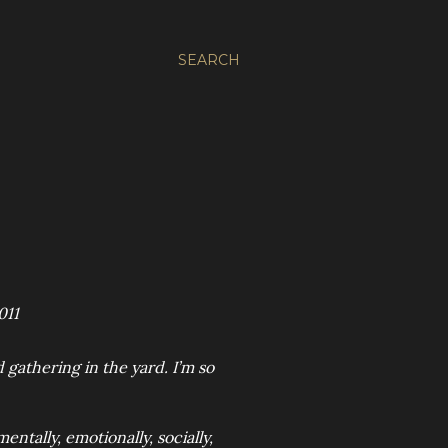
SEARCH
011
gathering in the yard. I’m so
entally, emotionally, socially,