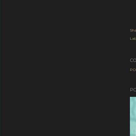
Sha
Lab
C
PO
PO