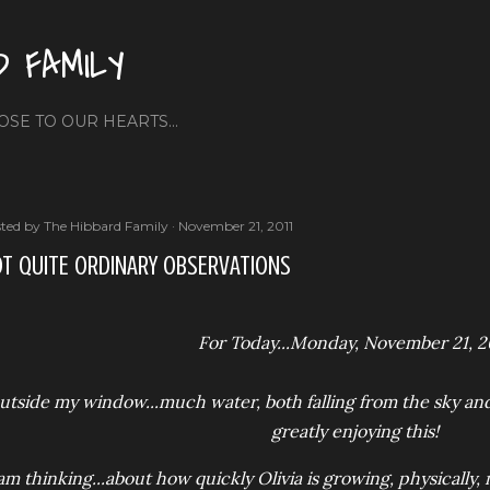
Skip to main content
D FAMILY
OSE TO OUR HEARTS...
ted by
The Hibbard Family
November 21, 2011
T QUITE ORDINARY OBSERVATIONS
For Today...Monday, November 21, 2
utside my window...much water, both falling from the sky and 
greatly enjoying this!
 am thinking...about how quickly Olivia is growing, physically, m