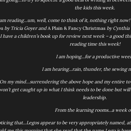
the kids this week.
 am reading...um, well, come to think of it, nothing right now! 
ou
by Tricia Goyer and
A Plain & Fancy Christmas
by Cynthia K
I have a children’s book up for review next week – a good th
reading time this week!
I am hoping...for a productive wee
I am hearing...rain, thunder, the sewing 
On my mind…surrendering the above hope and my entire to-do 
won’t get caught up in what I think needs to be done but will
leadership.
From the learning rooms...a week of
ticing that...Legos appear to be very appropriately named, at
old me this morning that she read that the name Lego is ba