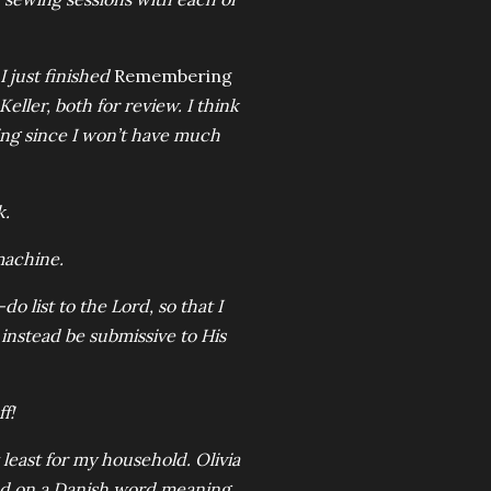
I just finished
Remembering
eller, both for review. I think
ing since I won’t have much
k.
machine.
list to the Lord, so that I
 instead be submissive to His
f!
 least for my household. Olivia
sed on a Danish word meaning