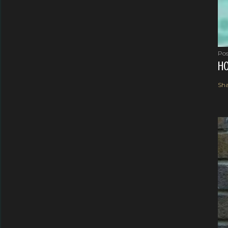
Pos
HO
Sha