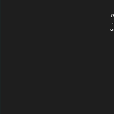
Th
a
se