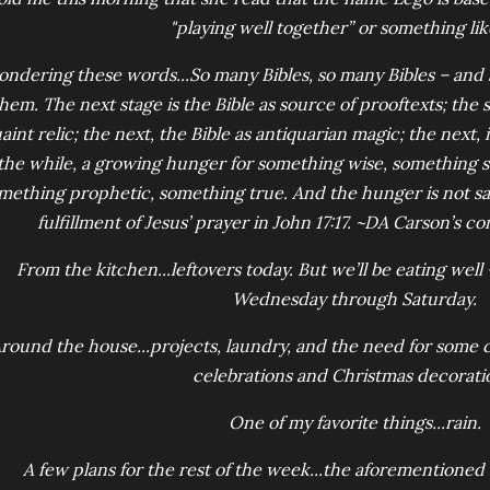
"playing well together” or something lik
ondering these words...So many Bibles, so many Bibles – and s
hem. The next stage is the Bible as source of prooftexts; the st
aint relic; the next, the Bible as antiquarian magic; the next,
the while, a growing hunger for something wise, something st
mething prophetic, something true. And the hunger is not sat
fulfillment of Jesus’ prayer in John 17:17. ~DA Carson’s 
From the kitchen...leftovers today. But we’ll be eating well –
Wednesday through Saturday.
round the house...projects, laundry, and the need for some 
celebrations and Christmas decorati
One of my favorite things...rain.
A few plans for the rest of the week...the aforemention