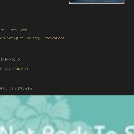
re
Email Post
els:
Not Quite Ordinary Observations
OMMENTS
ST A COMMENT
PULAR POSTS