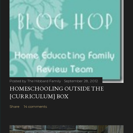
Posted by
The Hibbard Family
September 28, 2012
HOMESCHOOLING OUTSIDE THE
[CURRICULUM] BOX
Share
14 comments