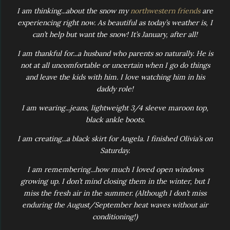
I am thinking...about the snow my
northwestern friends
are
experiencing right now. As beautiful as today’s weather is, I
can’t help but want the snow! It’s January, after all!
I am thankful for...a husband who parents so naturally. He is
not at all uncomfortable or uncertain when I go do things
and leave the kids with him. I love watching him in his
daddy role!
I am wearing...jeans, lightweight 3/4 sleeve maroon top,
black ankle boots.
I am creating...a black skirt for Angela. I finished Olivia’s on
Saturday.
I am remembering...how much I loved open windows
growing up. I don’t mind closing them in the winter, but I
miss the fresh air in the summer. (Although I don’t miss
enduring the August/September heat waves without air
conditioning!)