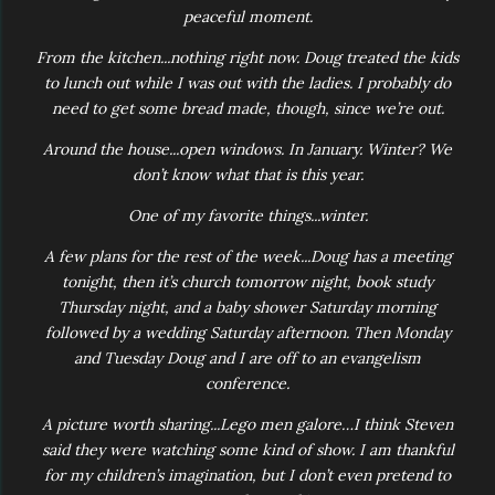
peaceful moment.
From the kitchen...nothing right now. Doug treated the kids
to lunch out while I was out with the ladies. I probably do
need to get some bread made, though, since we’re out.
Around the house...open windows. In January. Winter? We
don’t know what that is this year.
One of my favorite things...winter.
A few plans for the rest of the week...Doug has a meeting
tonight, then it’s church tomorrow night, book study
Thursday night, and a baby shower Saturday morning
followed by a wedding Saturday afternoon. Then Monday
and Tuesday Doug and I are off to an evangelism
conference.
A picture worth sharing...Lego men galore…I think Steven
said they were watching some kind of show. I am thankful
for my children’s imagination, but I don’t even pretend to