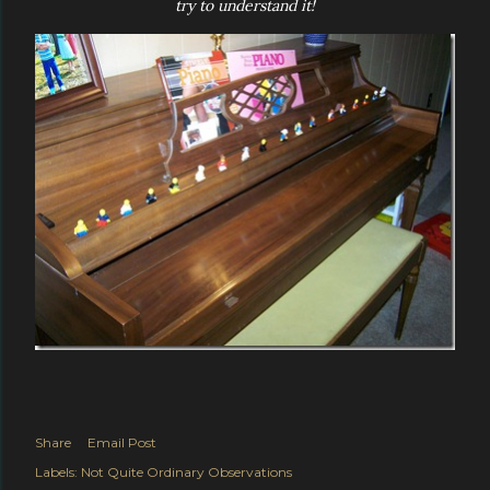
try to understand it!
Share
Email Post
Labels:
Not Quite Ordinary Observations