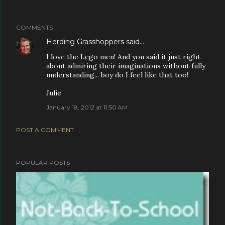
COMMENTS
Herding Grasshoppers
said…
I love the Lego men! And you said it just right
about admiring their imaginations without fully
understanding... boy do I feel like that too!
Julie
January 18, 2012 at 11:50 AM
POST A COMMENT
POPULAR POSTS