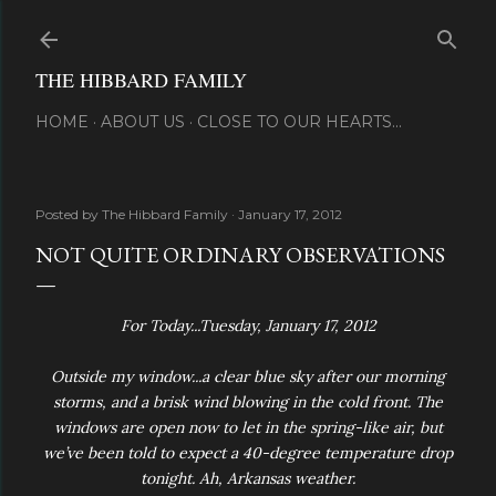
Skip to main content
THE HIBBARD FAMILY
HOME
ABOUT US
CLOSE TO OUR HEARTS...
Posted by
The Hibbard Family
January 17, 2012
NOT QUITE ORDINARY OBSERVATIONS
For Today...Tuesday, January 17, 2012
Outside my window...a clear blue sky after our morning
storms, and a brisk wind blowing in the cold front. The
windows are open now to let in the spring-like air, but
we’ve been told to expect a 40-degree temperature drop
tonight. Ah, Arkansas weather.