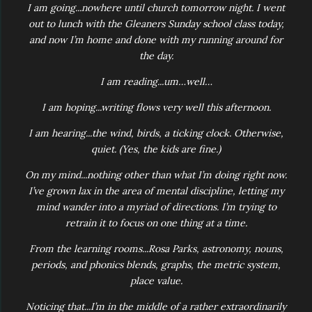
I am going...nowhere until church tomorrow night. I went
out to lunch with the Gleaners Sunday school class today,
and now I’m home and done with my running around for
the day.
I am reading...um…well…
I am hoping...writing flows very well this afternoon.
I am hearing...the wind, birds, a ticking clock. Otherwise,
quiet. (Yes, the kids are fine.)
On my mind...nothing other than what I’m doing right now.
I’ve grown lax in the area of mental discipline, letting my
mind wander into a myriad of directions. I’m trying to
retrain it to focus on one thing at a time.
From the learning rooms...Rosa Parks, astronomy, nouns,
periods, and phonics blends, graphs, the metric system,
place value.
Noticing that...I’m in the middle of a rather extraordinarily