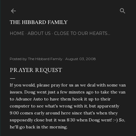
Skip to main content
THE HIBBARD FAMILY
HOME
ABOUT US
CLOSE TO OUR HEARTS...
Posted by
The Hibbard Family
August 03, 2008
PRAYER REQUEST
If you would, please pray for us as we deal with some van
issues. Doug went just a few minutes ago to take the van
to Advance Auto to have them hook it up to their
computer to see what's wrong with it, but apparently
9:00 comes early around here since that's when they
supposedly close but it was 8:30 when Doug went! :-) So,
he'll go back in the morning.