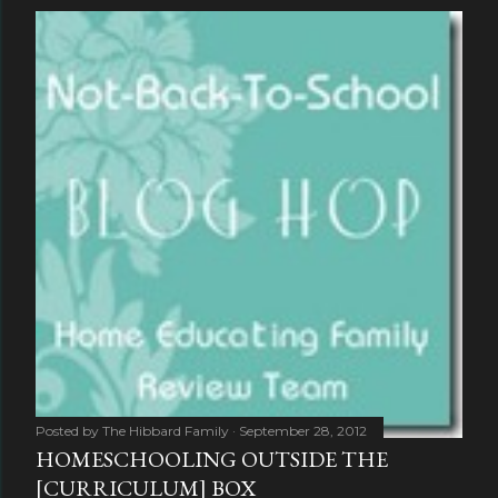
Posted by
The Hibbard Family
September 28, 2012
HOMESCHOOLING OUTSIDE THE
[CURRICULUM] BOX