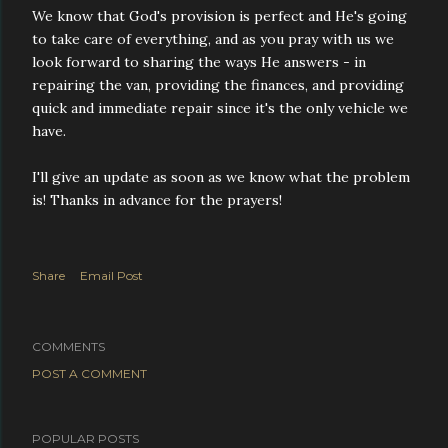
We know that God's provision is perfect and He's going
to take care of everything, and as you pray with us we
look forward to sharing the ways He answers - in
repairing the van, providing the finances, and providing
quick and immediate repair since it's the only vehicle we
have.
I'll give an update as soon as we know what the problem
is! Thanks in advance for the prayers!
Share
Email Post
COMMENTS
POST A COMMENT
POPULAR POSTS