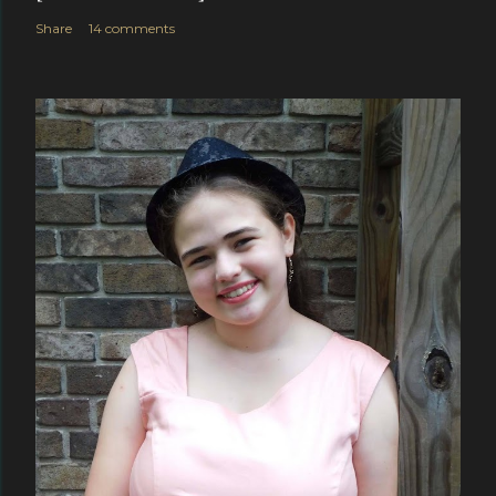
Share
14 comments