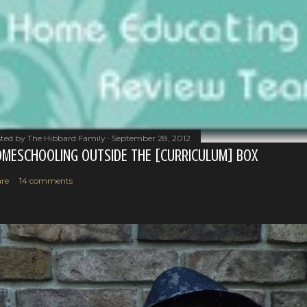
ted by
The Hibbard Family
September 28, 2012
MESCHOOLING OUTSIDE THE [CURRICULUM] BOX
re
14 comments