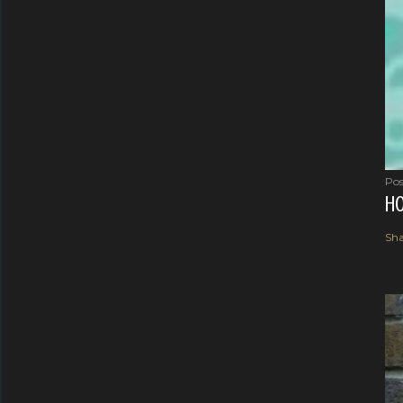
Pos
HO
Sha