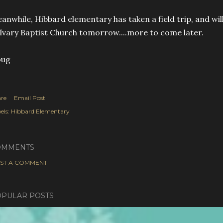
anwhile, Hibbard elementary has taken a field trip, and will
lvary Baptist Church tomorrow....more to come later.
oug
re
Email Post
els:
Hibbard Elementary
OMMENTS
ST A COMMENT
PULAR POSTS