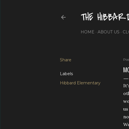
THE HIBBAR
HOME
ABOUT US
CL
Share
Pos
MO
Labels
Hibbard Elementary
It
ot
we
us
no
We