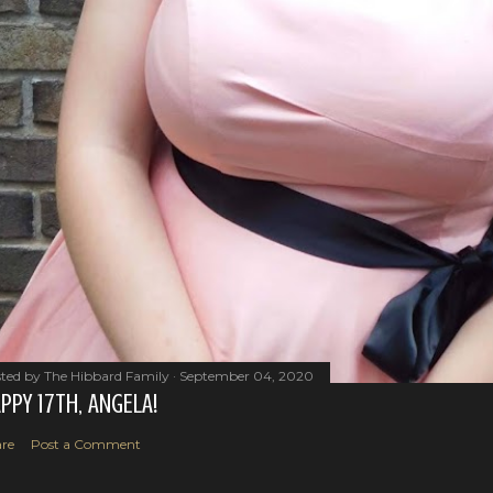
ted by
The Hibbard Family
September 04, 2020
PPY 17TH, ANGELA!
re
Post a Comment