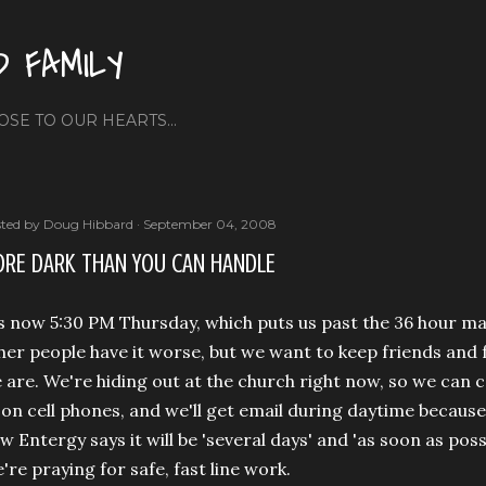
Skip to main content
D FAMILY
OSE TO OUR HEARTS...
ted by
Doug Hibbard
September 04, 2008
RE DARK THAN YOU CAN HANDLE
's now 5:30 PM Thursday, which puts us past the 36 hour 
her people have it worse, but we want to keep friends and
 are. We're hiding out at the church right now, so we can 
 on cell phones, and we'll get email during daytime because
w Entergy says it will be 'several days' and 'as soon as pos
're praying for safe, fast line work.