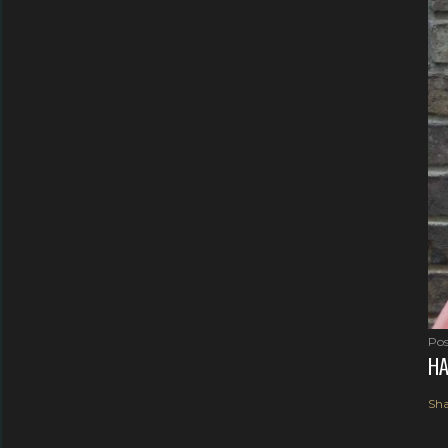
Pos
HA
Sha