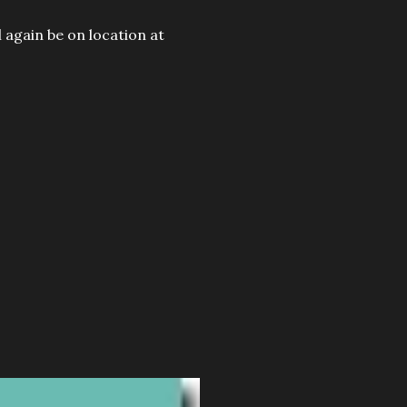
 again be on location at