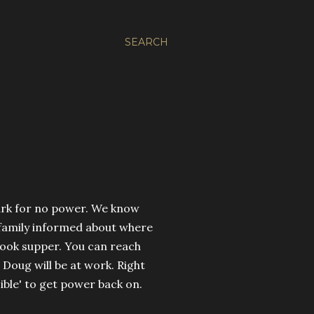
SEARCH
mark for no power. We know
 family informed about where
cook supper. You can reach
 Doug will be at work. Right
sible' to get power back on.