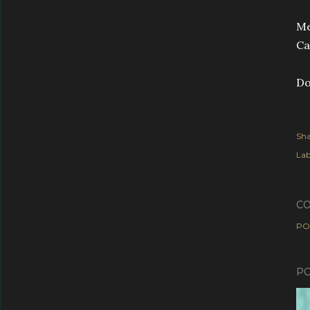
Me
Ca
D
Sha
Lab
C
PO
PO