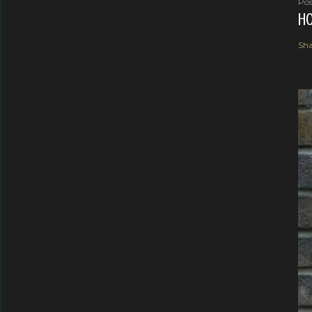
Pos
HO
Sha