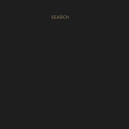
SEARCH