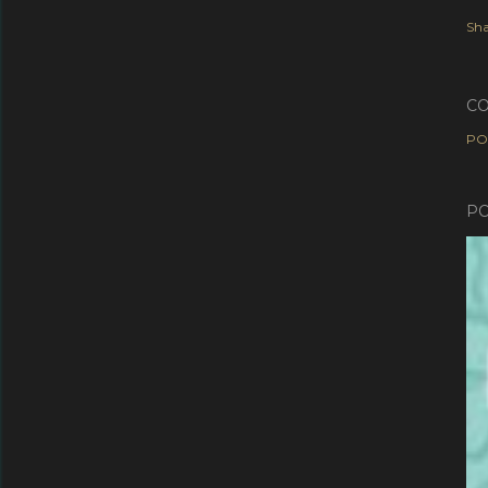
Sha
C
PO
PO