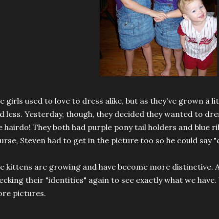
e girls used to love to dress alike, but as they've grown a lit
d less. Yesterday, though, they decided they wanted to dres
e hairdo! They both had purple pony tail holders and blue ri
urse, Steven had to get in the picture too so he could say "
e kittens are growing and have become more distinctive. At
ecking their "identities" again to see exactly what we have. 
re pictures.