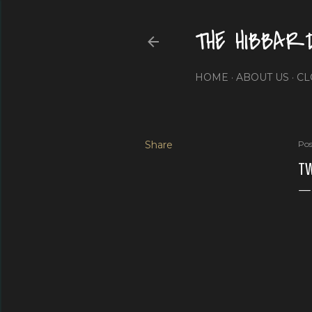
THE HIBBAR
HOME
ABOUT US
CL
Share
Pos
TW