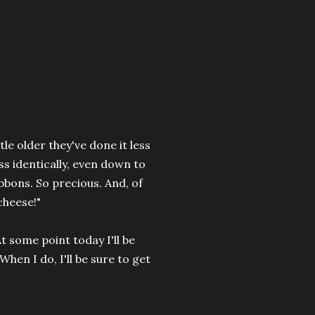
tle older they've done it less
s identically, even down to
bbons. So precious. And, of
cheese!"
 some point today I'll be
When I do, I'll be sure to get