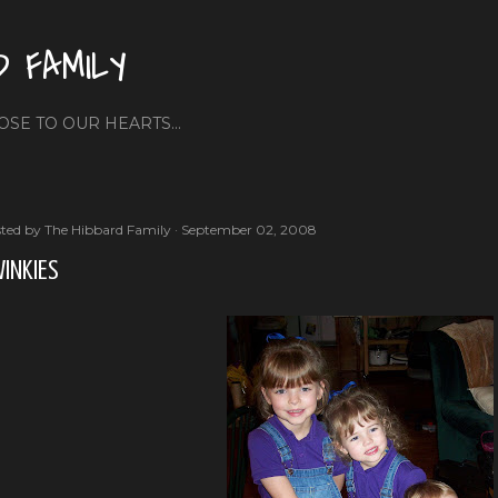
Skip to main content
D FAMILY
OSE TO OUR HEARTS...
ted by
The Hibbard Family
September 02, 2008
INKIES