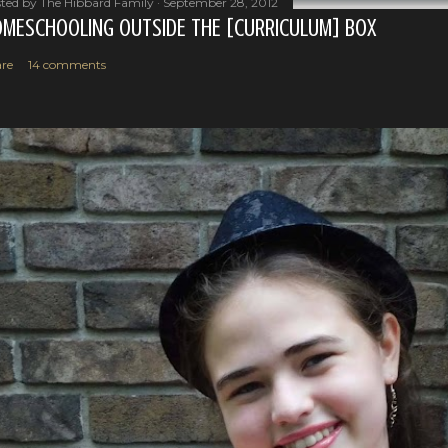
ted by
The Hibbard Family
September 28, 2012
MESCHOOLING OUTSIDE THE [CURRICULUM] BOX
re
14 comments