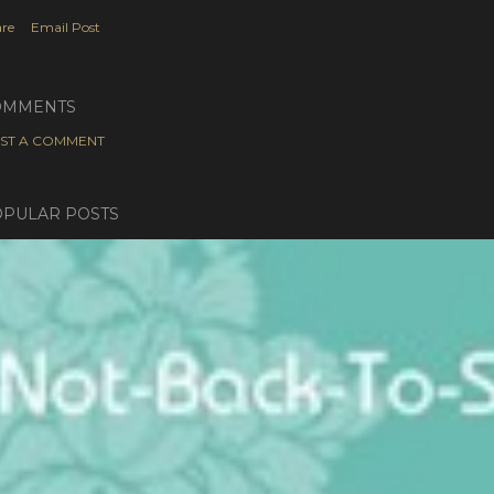
re
Email Post
OMMENTS
ST A COMMENT
PULAR POSTS