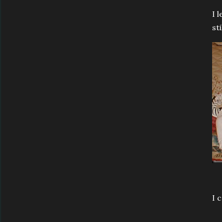
I 
st
I 