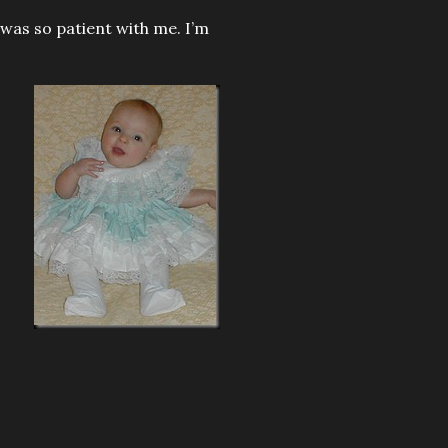
e was so patient with me. I’m