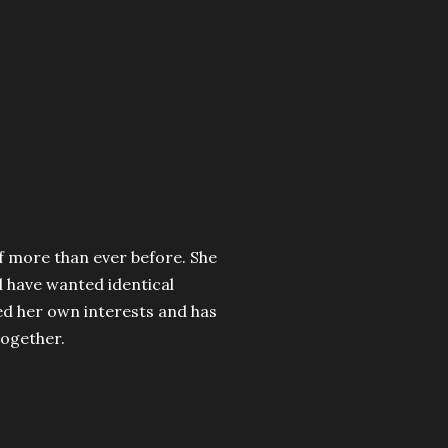
lf more than ever before. She
 have wanted identical
red her own interests and has
ogether.