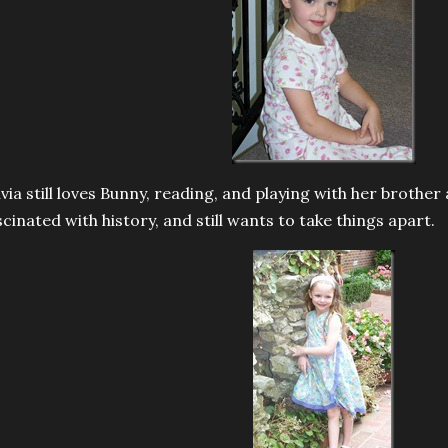
ivia still loves Bunny, reading, and playing with her brother a
scinated with history, and still wants to take things apart.