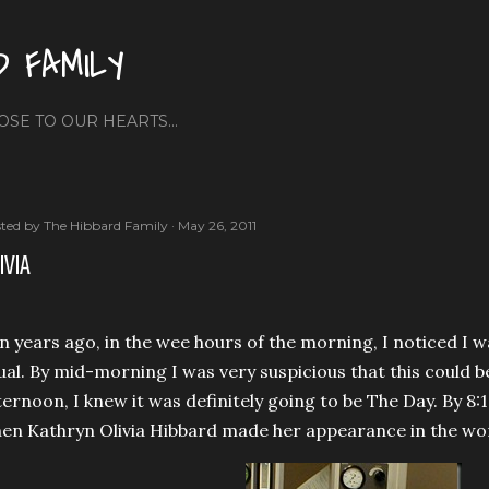
Skip to main content
D FAMILY
OSE TO OUR HEARTS...
ted by
The Hibbard Family
May 26, 2011
IVIA
n years ago, in the wee hours of the morning, I noticed I
ual. By mid-morning I was very suspicious that this could b
ternoon, I knew it was definitely going to be The Day. By 8:
en Kathryn Olivia Hibbard made her appearance in the worl