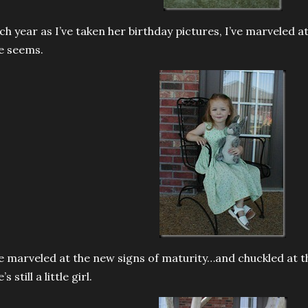
ch year as I’ve taken her birthday pictures, I’ve marvele
e seems.
ve marveled at the new signs of maturity…and chuckled at 
’s still a little girl.