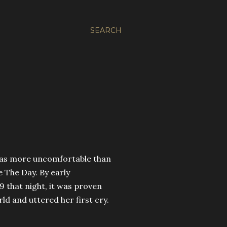
SEARCH
 was more uncomfortable than
e The Day. By early
19 that night, it was proven
d and uttered her first cry.