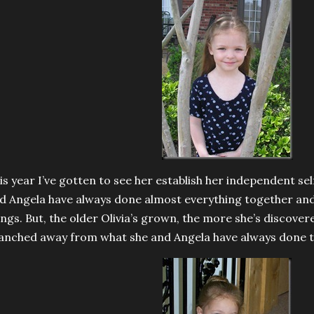
is year I’ve gotten to see her establish her independent se
d Angela have always done almost everything together and
ings. But, the older Olivia’s grown, the more she’s discove
anched away from what she and Angela have always done t