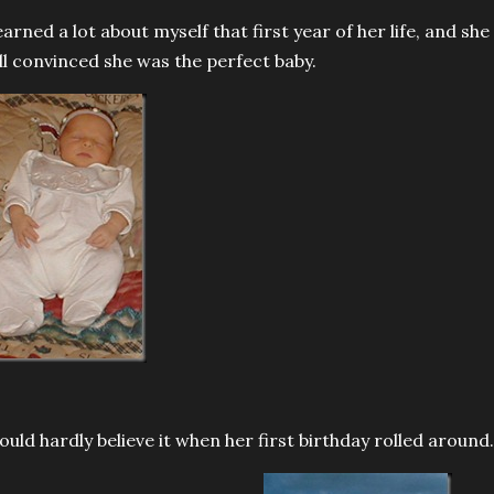
learned a lot about myself that first year of her life, and sh
ill convinced she was the perfect baby.
could hardly believe it when her first birthday rolled around.