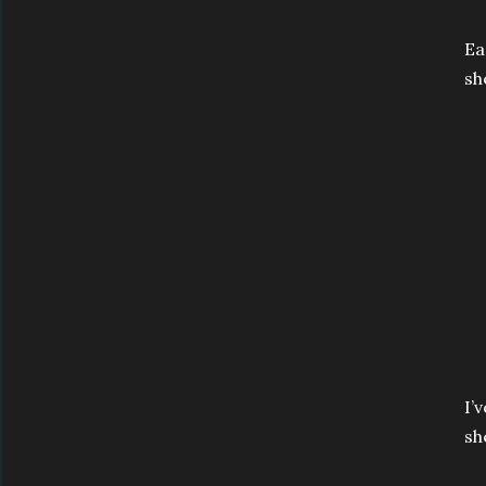
Ea
sh
I’
she