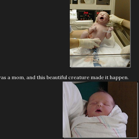
was a mom, and this beautiful creature made it happen.