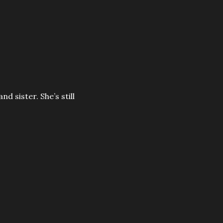
nd sister. She’s still