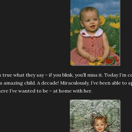
’s true what they say – if you blink, you’ll miss it. Today I’m 
is amazing child. A decade! Miraculously, I’ve been able to s
ere I’ve wanted to be – at home with her.