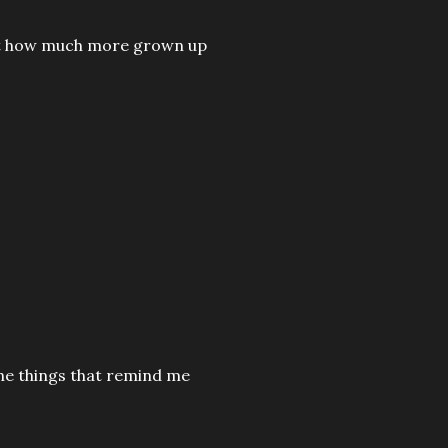
d at how much more grown up
the things that remind me