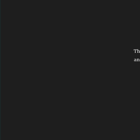
Th
an