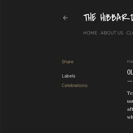
THE HIBBAR
HOME
ABOUT US
CL
Share
Pos
OL
Labels
Celebrations
Te
us
af
wh