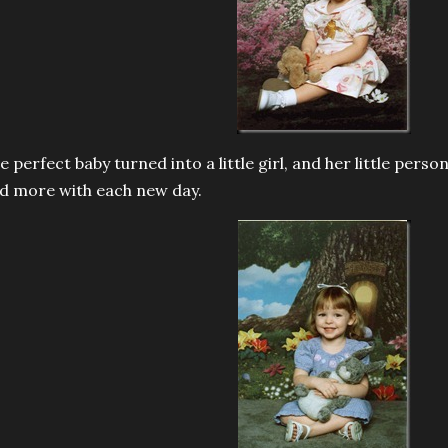
e perfect baby turned into a little girl, and her little perso
d more with each new day.