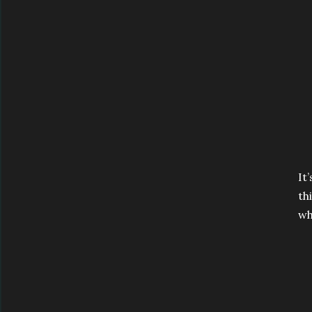
It
th
wh