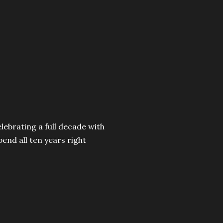
celebrating a full decade with
pend all ten years right