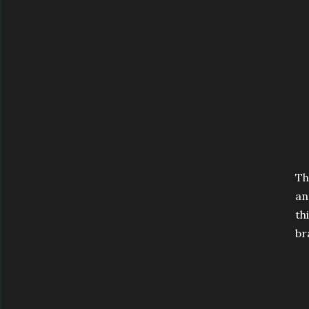
Th
an
th
br