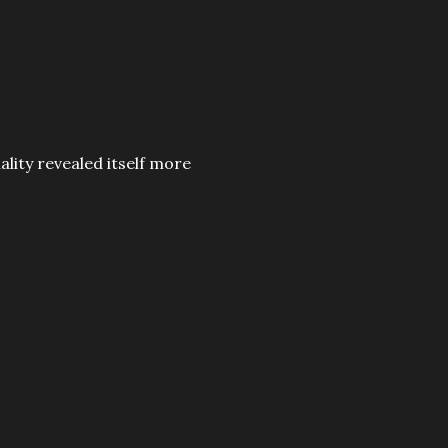
nality revealed itself more