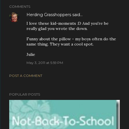
COMMENTS
Herding Grasshoppers
said…
I love these kid-moments :D And you're be
really glad you wrote the down.
Funny about the pillow - my boys often do the
same thing. They want a cool spot.
Julie
May 3, 2011 at 5:59 PM
POST A COMMENT
POPULAR POSTS