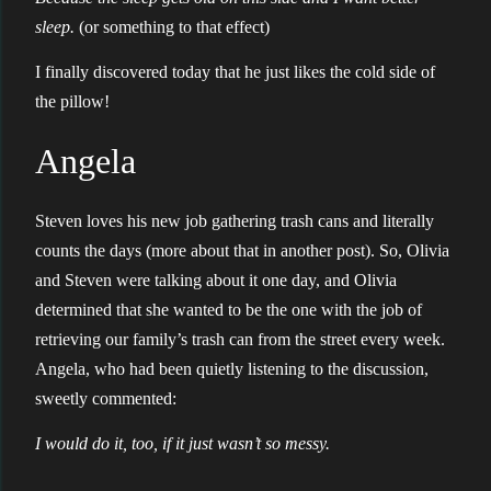
sleep.
(or something to that effect)
I finally discovered today that he just likes the cold side of
the pillow!
Angela
Steven loves his new job gathering trash cans and literally
counts the days (more about that in another post). So, Olivia
and Steven were talking about it one day, and Olivia
determined that she wanted to be the one with the job of
retrieving our family’s trash can from the street every week.
Angela, who had been quietly listening to the discussion,
sweetly commented:
I would do it, too, if it just wasn’t so messy.