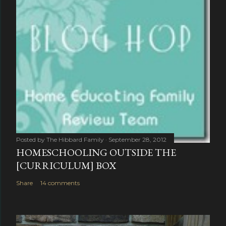
Posted by
The Hibbard Family
September 28, 2012
HOMESCHOOLING OUTSIDE THE
[CURRICULUM] BOX
Share
14 comments