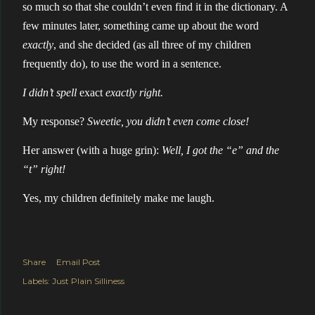
so much so that she couldn’t even find it in the dictionary. A
few minutes later, something came up about the word
exactly
, and she decided (as all three of my children
frequently do), to use the word in a sentence.
I didn’t spell
exact
exactly right.
My response?
Sweetie, you didn’t even come close!
Her answer (with a huge grin):
Well, I got the “e” and the
“t” right!
Yes, my children definitely make me laugh.
Share
Email Post
Labels:
Just Plain Silliness