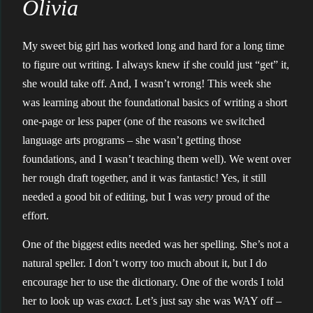
Olivia
My sweet big girl has worked long and hard for a long time
to figure out writing. I always knew if she could just “get” it,
she would take off. And, I wasn’t wrong! This week she
was learning about the foundational basics of writing a short
one-page or less paper (one of the reasons we switched
language arts programs – she wasn’t getting those
foundations, and I wasn’t teaching them well). We went over
her rough draft together, and it was fantastic! Yes, it still
needed a good bit of editing, but I was
very
proud of the
effort.
One of the biggest edits needed was her spelling. She’s not a
natural speller. I don’t worry too much about it, but I do
encourage her to use the dictionary. One of the words I told
her to look up was
exact
. Let’s just say she was WAY off –