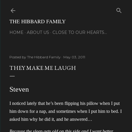
Skip to main content
THE HIBBARD FAMILY
HOME
ABOUT US
CLOSE TO OUR HEARTS...
Posted by
The Hibbard Family
May 03, 2011
THEY MAKE ME LAUGH
Steven
I noticed lately that he’s been flipping his pillow when I put
him down for a nap, and sometimes when I put him to bed. I
asked him why he did it, and he answered…
Because the sleep gets old on this side and I want better