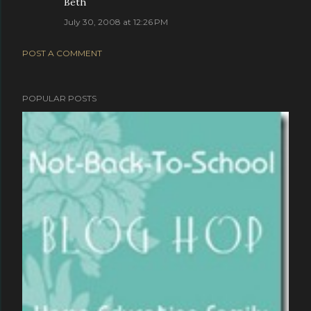
Beth
July 30, 2008 at 12:26 PM
POST A COMMENT
POPULAR POSTS