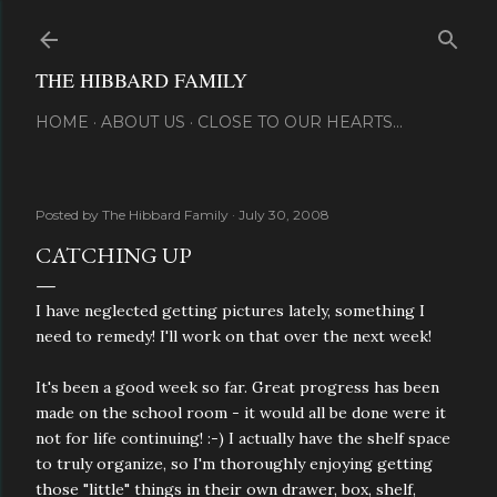
Skip to main content
THE HIBBARD FAMILY
HOME
ABOUT US
CLOSE TO OUR HEARTS...
Posted by
The Hibbard Family
July 30, 2008
CATCHING UP
I have neglected getting pictures lately, something I
need to remedy! I'll work on that over the next week!
It's been a good week so far. Great progress has been
made on the school room - it would all be done were it
not for life continuing! :-) I actually have the shelf space
to truly organize, so I'm thoroughly enjoying getting
those "little" things in their own drawer, box, shelf,