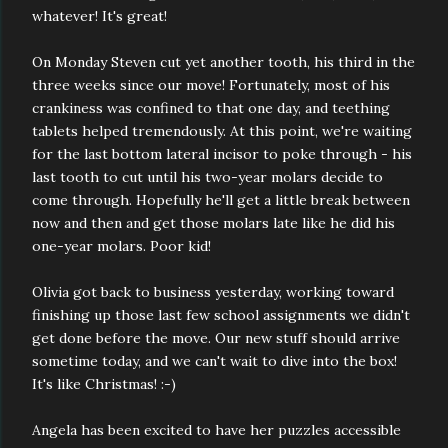
whatever! It's great!
On Monday Steven cut yet another tooth, his third in the
three weeks since our move! Fortunately, most of his
crankiness was confined to that one day, and teething
tablets helped tremendously. At this point, we're waiting
for the last bottom lateral incisor to poke through - his
last tooth to cut until his two-year molars decide to
come through. Hopefully he'll get a little break between
now and then and get those molars late like he did his
one-year molars. Poor kid!
Olivia got back to business yesterday, working toward
finishing up those last few school assignments we didn't
get done before the move. Our new stuff should arrive
sometime today, and we can't wait to dive into the box!
It's like Christmas! :-)
Angela has been excited to have her puzzles accessible