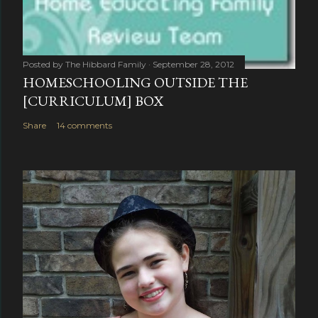
Posted by
The Hibbard Family
September 28, 2012
HOMESCHOOLING OUTSIDE THE
[CURRICULUM] BOX
Share
14 comments