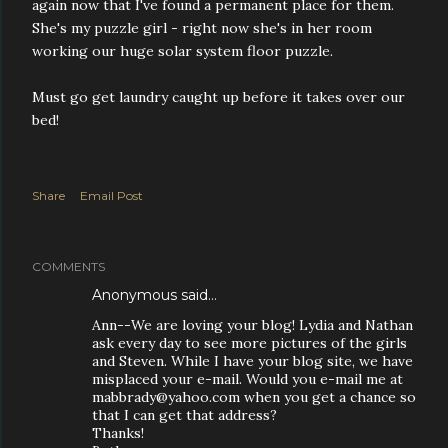
again now that I've found a permanent place for them.
She's my puzzle girl - right now she's in her room
working our huge solar system floor puzzle.
Must go get laundry caught up before it takes over our
bed!
Share
Email Post
COMMENTS
Anonymous said…
Ann--We are loving your blog! Lydia and Nathan
ask every day to see more pictures of the girls
and Steven. While I have your blog site, we have
misplaced your e-mail. Would you e-mail me at
mabbrady@yahoo.com when you get a chance so
that I can get that address?
Thanks!