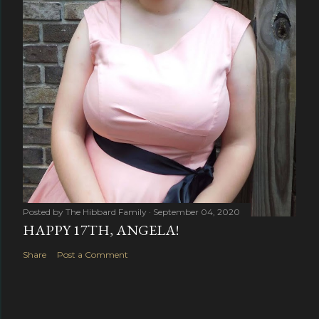
Posted by
The Hibbard Family
September 04, 2020
HAPPY 17TH, ANGELA!
Share
Post a Comment